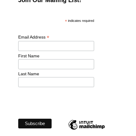
*
 indicates required
*
Email Address 
First Name 
Last Name 