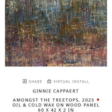
SHARE
VIRTUAL INSTALL
GINNIE CAPPAERT
AMONGST THE TREETOPS
, 2025
OIL & COLD WAX ON WOOD PANEL
60 X 42 X 2 IN