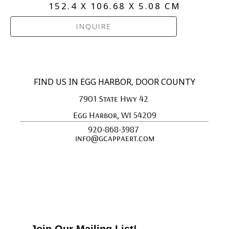
152.4 X 106.68 X 5.08 CM
INQUIRE
FIND US IN EGG HARBOR, DOOR COUNTY
7901 State Hwy 42 
Egg Harbor, WI 54209
920-868-3987 
info@gcappaert.com
Join Our Mailing List!