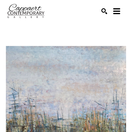
Search by keyword, artist name, artwork title or exhibitio
SEARCH