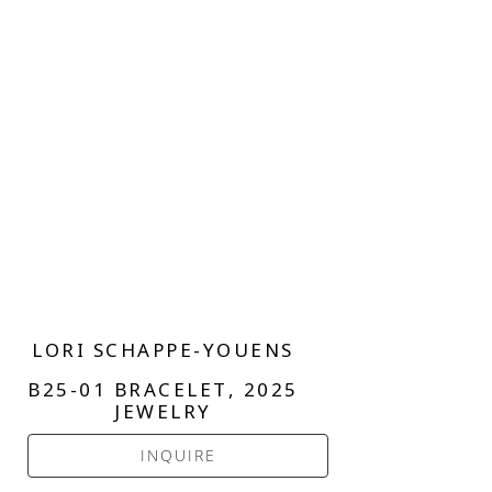
LORI SCHAPPE-YOUENS
B25-01 BRACELET
, 2025
JEWELRY
INQUIRE