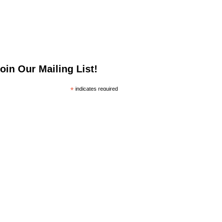
oin Our Mailing List!
*
indicates required
*
mail Address
irst Name
ast Name