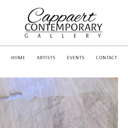
HOME
ARTISTS
EVENTS
CONTACT