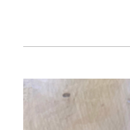
Search by keyword, artist name, artwork title or exhibition