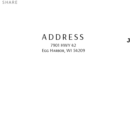
SHARE
ADDRESS
J
7901 HWY 42
Egg Harbor, WI 54209
E
HOURS
10:00 AM -5:00 PM; 
May - October
F
CONTACT
info@gcappaert.com
(920) 868-3987
L