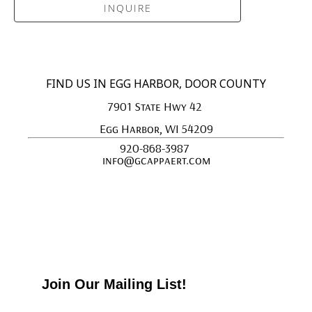
INQUIRE
FIND US IN EGG HARBOR, DOOR COUNTY
7901 State Hwy 42 
Egg Harbor, WI 54209
920-868-3987 
info@gcappaert.com
Join Our Mailing List!