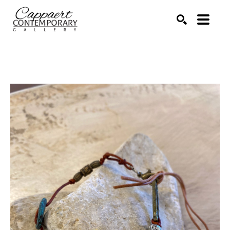
Search by keyword, artist name, artwork title or exhibitio
SEARCH