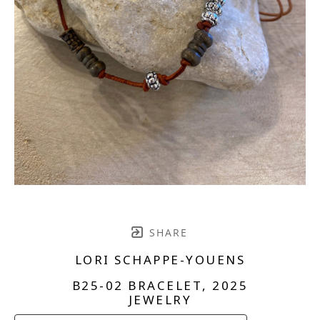
SHARE
LORI SCHAPPE-YOUENS
B25-02 BRACELET
, 2025
JEWELRY