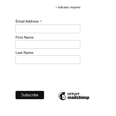
*
 indicates required
*
Email Address 
First Name 
Last Name 