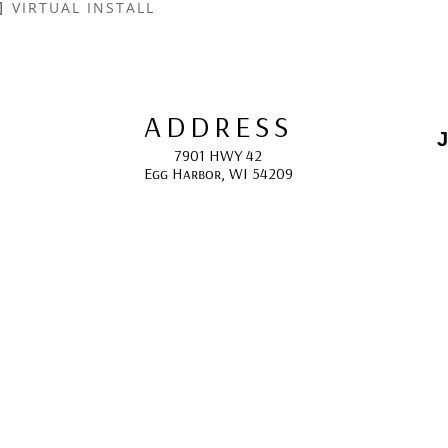
VIRTUAL INSTALL
ADDRESS
J
7901 HWY 42
Egg Harbor, WI 54209
E
HOURS
10:00 AM -5:00 PM; 
May - October
F
CONTACT
info@gcappaert.com
(920) 868-3987
L