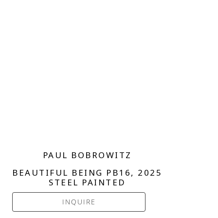
PAUL BOBROWITZ
BEAUTIFUL BEING PB16
, 2025
STEEL PAINTED
INQUIRE