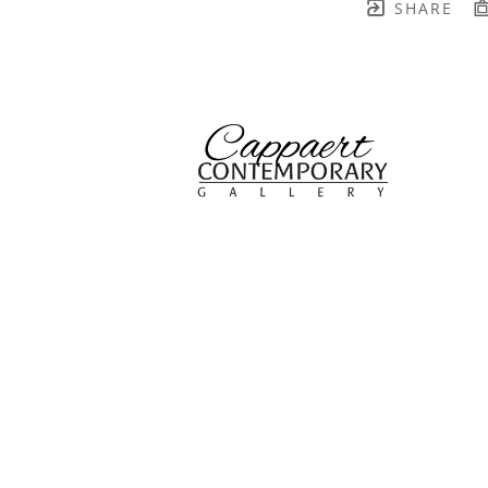
SHARE