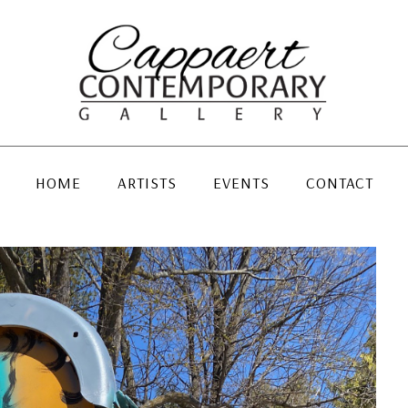
HOME
ARTISTS
EVENTS
CONTACT