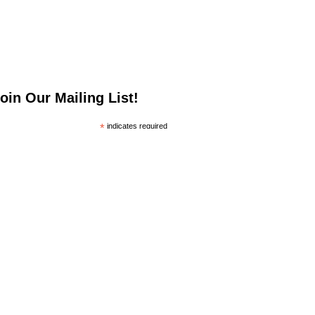
oin Our Mailing List!
*
indicates required
*
mail Address
irst Name
ast Name