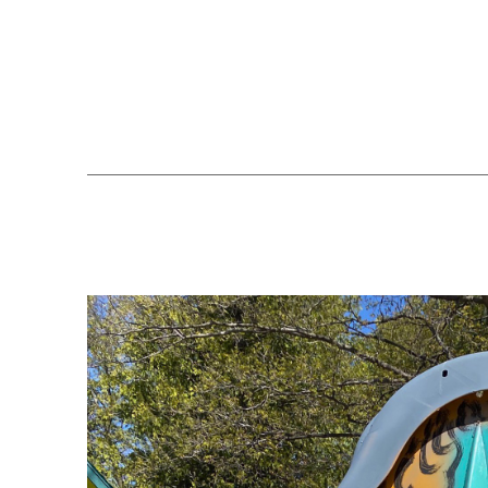
Search by keyword, artist name, artwork title or exhibition