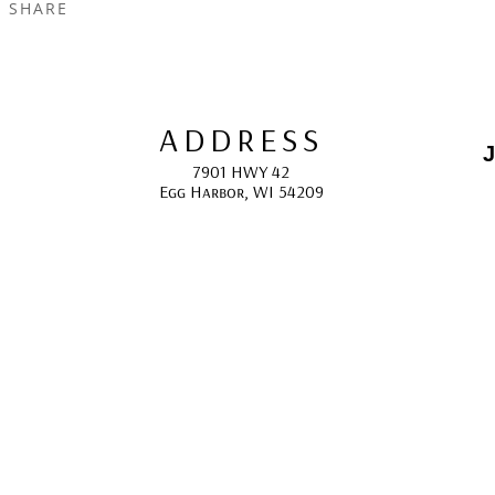
SHARE
ADDRESS
J
7901 HWY 42
Egg Harbor, WI 54209
E
HOURS
10:00 AM -5:00 PM; 
May - October
F
CONTACT
info@gcappaert.com
(920) 868-3987
L