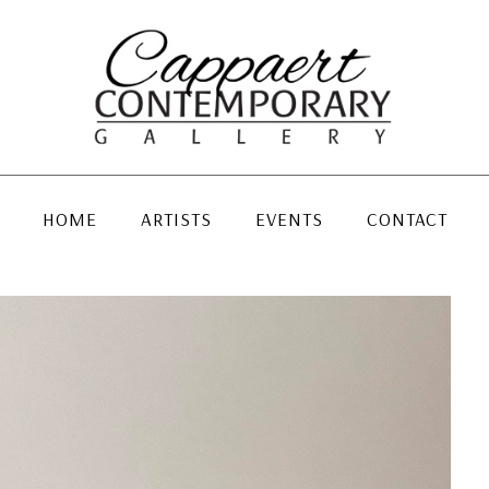
HOME
ARTISTS
EVENTS
CONTACT