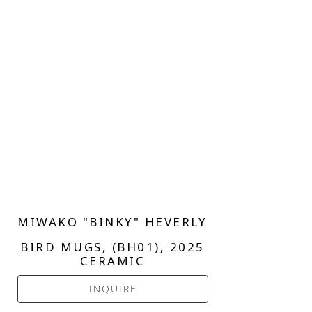
MIWAKO "BINKY" HEVERLY
BIRD MUGS, (BH01)
, 2025
CERAMIC
INQUIRE