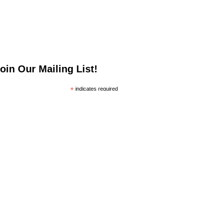
oin Our Mailing List!
*
indicates required
*
mail Address
irst Name
ast Name