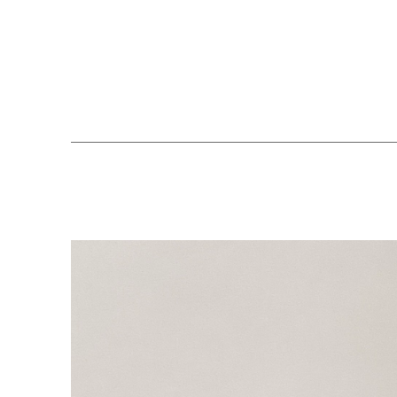
Search by keyword, artist name, artwork title or exhibition