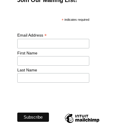
*
 indicates required
*
Email Address 
First Name 
Last Name 