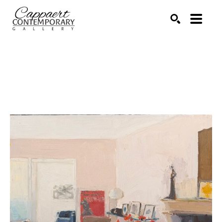
Search by keyword, artist name, artwork title or exhibitio
SEARCH