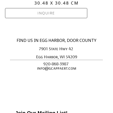
30.48 X 30.48 CM
INQUIRE
FIND US IN EGG HARBOR, DOOR COUNTY
7901 State Hwy 42 
Egg Harbor, WI 54209
920-868-3987 
info@gcappaert.com
Join Our Mailing List!