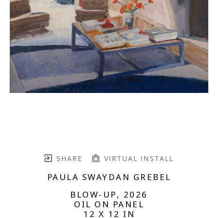
SHARE
VIRTUAL INSTALL
PAULA SWAYDAN GREBEL
BLOW-UP
, 2026
OIL ON PANEL
12 X 12 IN