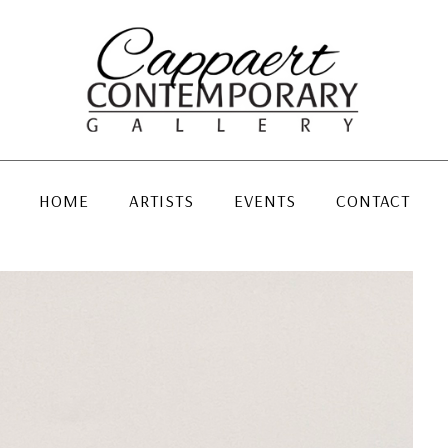
HOME
ARTISTS
EVENTS
CONTACT