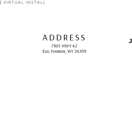
VIRTUAL INSTALL
ADDRESS
J
7901 HWY 42
Egg Harbor, WI 54209
E
HOURS
10:00 AM -5:00 PM; 
May - October
F
CONTACT
info@gcappaert.com
(920) 868-3987
L