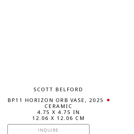
SCOTT BELFORD
BP11 HORIZON ORB VASE
, 2025
CERAMIC
4.75 X 4.75 IN
12.06 X 12.06 CM
INQUIRE