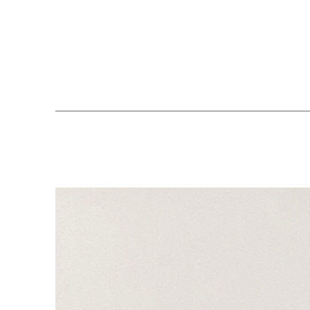
Search by keyword, artist name, artwork title or exhibition