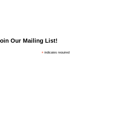
oin Our Mailing List!
*
indicates required
*
mail Address
irst Name
ast Name