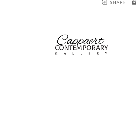
SHARE