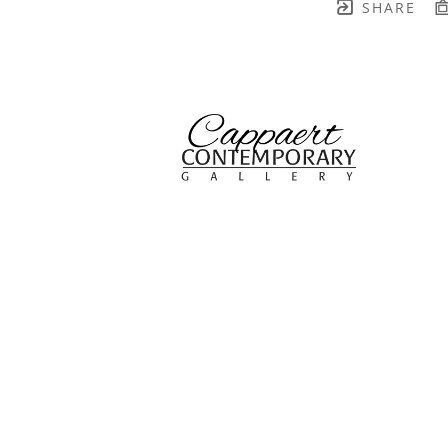
SHARE