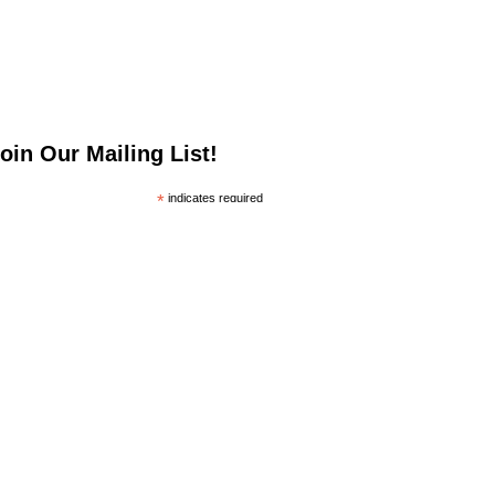
oin Our Mailing List!
*
indicates required
*
mail Address
irst Name
ast Name