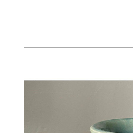
Search by keyword, artist name, artwork title or exhibition