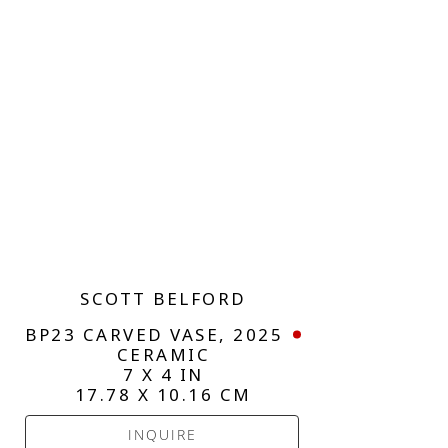
SCOTT BELFORD
BP23 CARVED VASE
, 2025
CERAMIC
7 X 4 IN
17.78 X 10.16 CM
INQUIRE