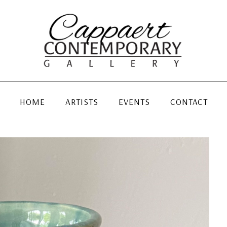
HOME
ARTISTS
EVENTS
CONTACT