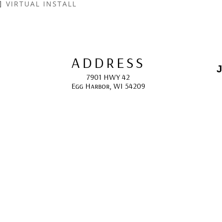
VIRTUAL INSTALL
ADDRESS
J
7901 HWY 42
Egg Harbor, WI 54209
E
HOURS
10:00 AM -5:00 PM; 
May - October
F
CONTACT
info@gcappaert.com
(920) 868-3987
L