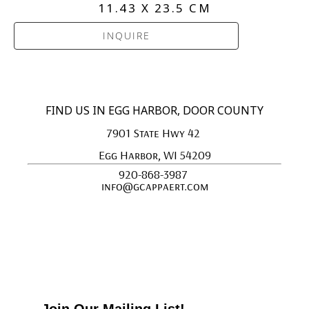
11.43 X 23.5 CM
INQUIRE
FIND US IN EGG HARBOR, DOOR COUNTY
7901 State Hwy 42 
Egg Harbor, WI 54209
920-868-3987 
info@gcappaert.com
Join Our Mailing List!