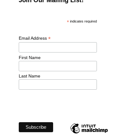
*
 indicates required
*
Email Address 
First Name 
Last Name 