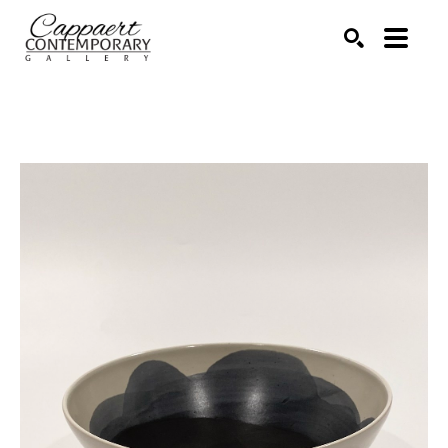
Search by keyword, artist name, artwork title or exhibitio
SEARCH