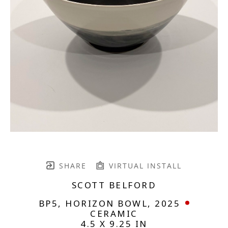
SHARE
VIRTUAL INSTALL
SCOTT BELFORD
BP5, HORIZON BOWL
, 2025
CERAMIC
4.5 X 9.25 IN