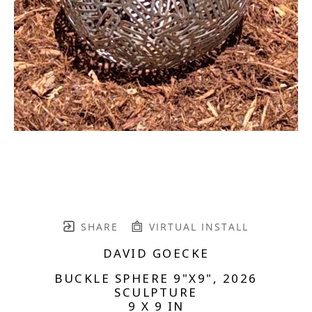
SHARE
VIRTUAL INSTALL
DAVID GOECKE
BUCKLE SPHERE 9"X9"
, 2026
SCULPTURE
9 X 9 IN