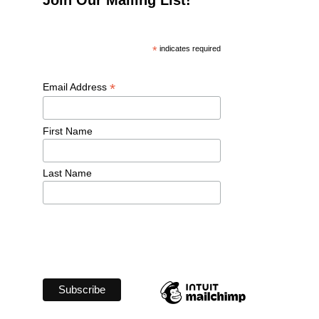
*
 indicates required
*
Email Address 
First Name 
Last Name 