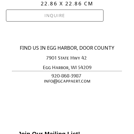
22.86 X 22.86 CM
INQUIRE
FIND US IN EGG HARBOR, DOOR COUNTY
7901 State Hwy 42 
Egg Harbor, WI 54209
920-868-3987 
info@gcappaert.com
Join Our Mailing List!