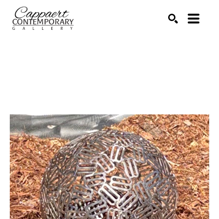
Search by keyword, artist name, artwork title or exhibitio
SEARCH