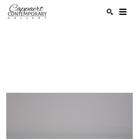
Search by keyword, artist name, artwork title or exhibitio
SEARCH