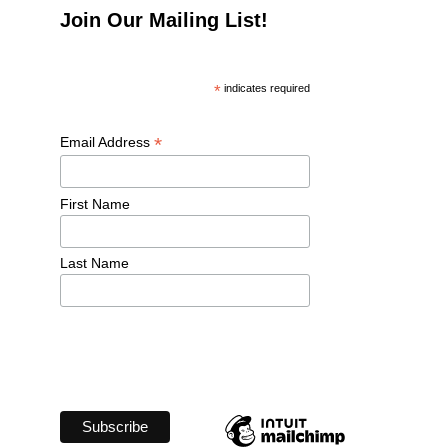
Join Our Mailing List!
*
 indicates required
*
Email Address 
First Name 
Last Name 