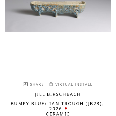
SHARE
VIRTUAL INSTALL
JILL BIRSCHBACH
BUMPY BLUE/ TAN TROUGH (JB23)
, 
2026
CERAMIC