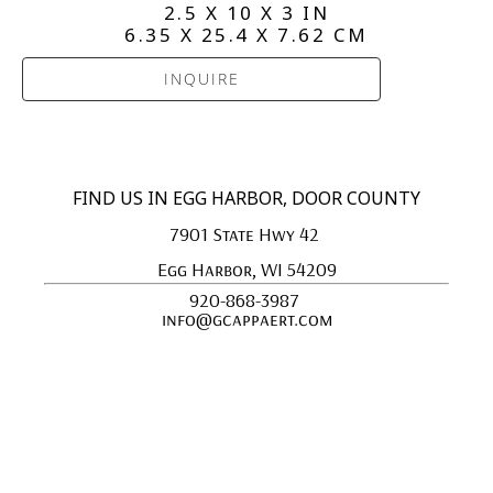
2.5 X 10 X 3 IN
6.35 X 25.4 X 7.62 CM
INQUIRE
FIND US IN EGG HARBOR, DOOR COUNTY
7901 State Hwy 42 
Egg Harbor, WI 54209
920-868-3987 
info@gcappaert.com