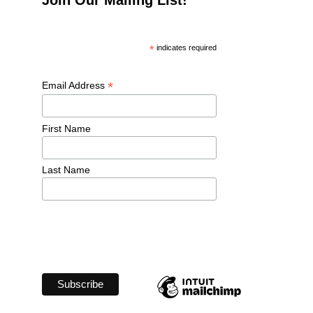
*
 indicates required
*
Email Address 
First Name 
Last Name 