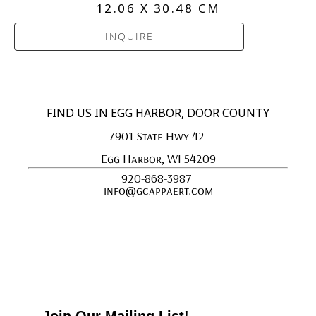
12.06 X 30.48 CM
INQUIRE
FIND US IN EGG HARBOR, DOOR COUNTY
7901 State Hwy 42 
Egg Harbor, WI 54209
920-868-3987 
info@gcappaert.com
Join Our Mailing List!