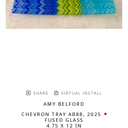
SHARE
VIRTUAL INSTALL
AMY BELFORD
CHEVRON TRAY AB88
, 2025
FUSED GLASS
4.75 X 12 IN