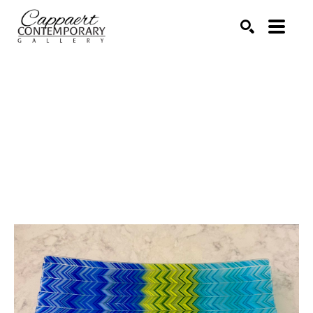
Search by keyword, artist name, artwork title or exhibitio
SEARCH