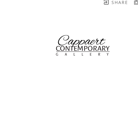
SHARE