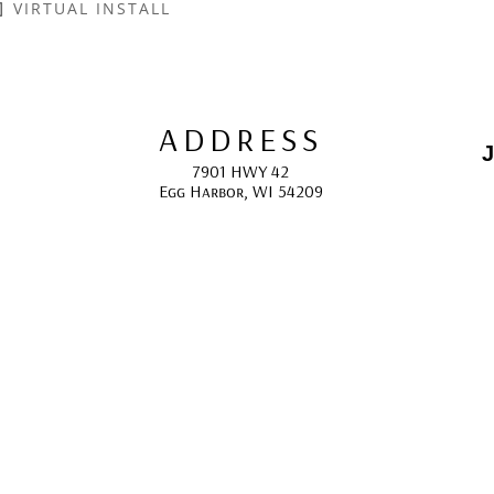
VIRTUAL INSTALL
ADDRESS
J
7901 HWY 42
Egg Harbor, WI 54209
E
HOURS
10:00 AM -5:00 PM; 
May - October
F
CONTACT
info@gcappaert.com
(920) 868-3987
L