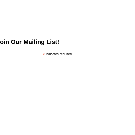
oin Our Mailing List!
*
indicates required
*
mail Address
irst Name
ast Name