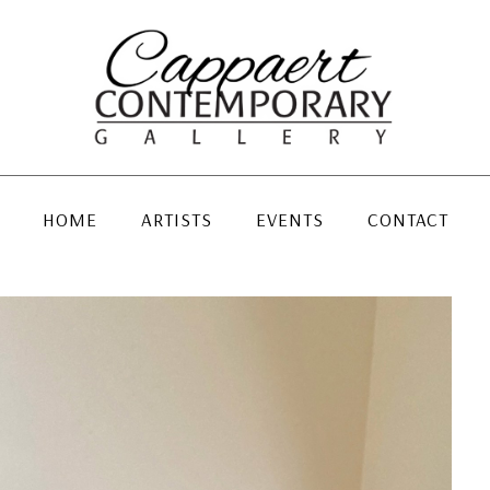
HOME
ARTISTS
EVENTS
CONTACT