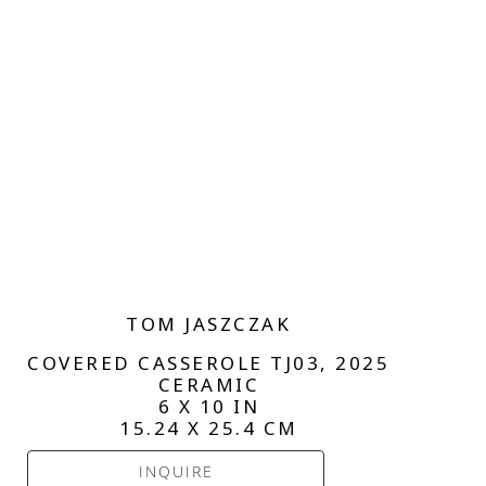
TOM JASZCZAK
COVERED CASSEROLE TJ03
, 2025
CERAMIC
6 X 10 IN
15.24 X 25.4 CM
INQUIRE