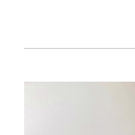
Search by keyword, artist name, artwork title or exhibition