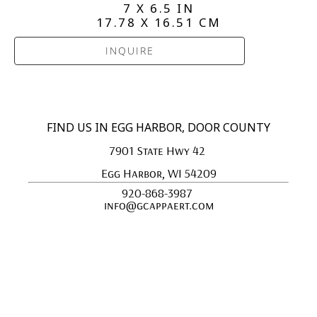
7 X 6.5 IN
17.78 X 16.51 CM
INQUIRE
FIND US IN EGG HARBOR, DOOR COUNTY
7901 State Hwy 42 
Egg Harbor, WI 54209
920-868-3987 
info@gcappaert.com