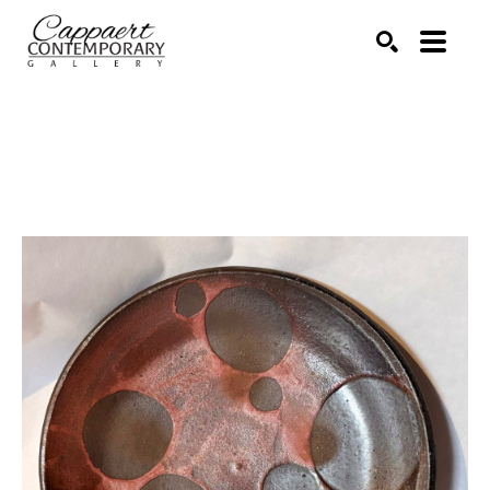
Search by keyword, artist name, artwork title or exhibitio
SEARCH