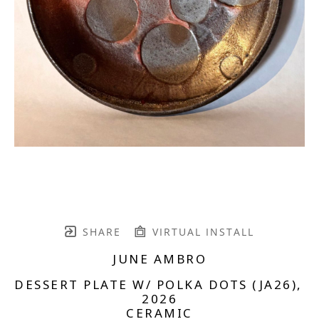
SHARE
VIRTUAL INSTALL
JUNE AMBRO
DESSERT PLATE W/ POLKA DOTS (JA26)
, 
2026
CERAMIC