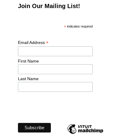
Join Our Mailing List!
*
 indicates required
*
Email Address 
First Name 
Last Name 