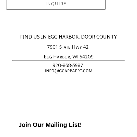
INQUIRE
FIND US IN EGG HARBOR, DOOR COUNTY
7901 State Hwy 42 
Egg Harbor, WI 54209
920-868-3987 
info@gcappaert.com
Join Our Mailing List!