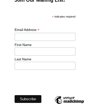
*
 indicates required
*
Email Address 
First Name 
Last Name 