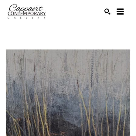
Search by keyword, artist name, artwork title or exhibitio
SEARCH