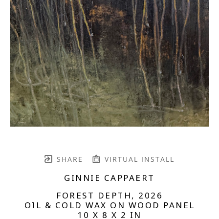
SHARE
VIRTUAL INSTALL
GINNIE CAPPAERT
FOREST DEPTH
, 2026
OIL & COLD WAX ON WOOD PANEL
10 X 8 X 2 IN