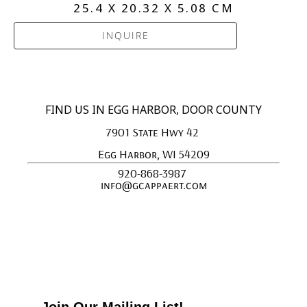
25.4 X 20.32 X 5.08 CM
INQUIRE
FIND US IN EGG HARBOR, DOOR COUNTY
7901 State Hwy 42 
Egg Harbor, WI 54209
920-868-3987 
info@gcappaert.com
Join Our Mailing List!