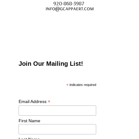
920-868-3987 
info@gcappaert.com
Join Our Mailing List!
*
 indicates required
*
Email Address 
First Name 