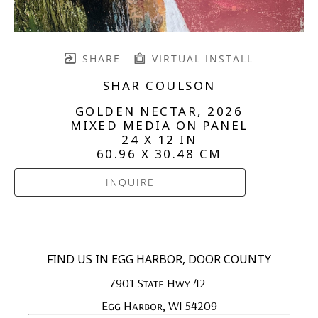
SHARE
VIRTUAL INSTALL
SHAR COULSON
GOLDEN NECTAR
, 2026
MIXED MEDIA ON PANEL
24 X 12 IN
60.96 X 30.48 CM
INQUIRE
FIND US IN EGG HARBOR, DOOR COUNTY
7901 State Hwy 42 
Egg Harbor, WI 54209