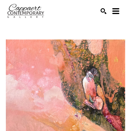
Search by keyword, artist name, artwork title or exhibitio
SEARCH