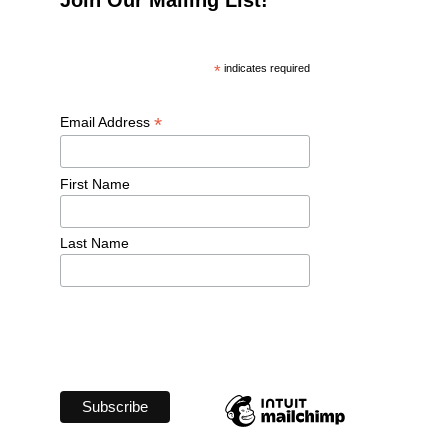
*
 indicates required
*
Email Address 
First Name 
Last Name 