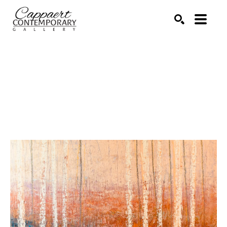
Search by keyword, artist name, artwork title or exhibitio
SEARCH