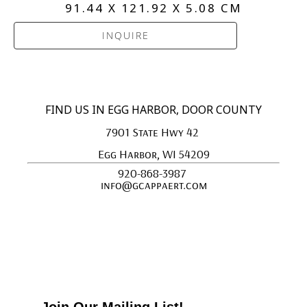
91.44 X 121.92 X 5.08 CM
INQUIRE
FIND US IN EGG HARBOR, DOOR COUNTY
7901 State Hwy 42 
Egg Harbor, WI 54209
920-868-3987 
info@gcappaert.com
Join Our Mailing List!