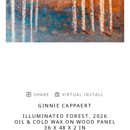
SHARE
VIRTUAL INSTALL
GINNIE CAPPAERT
ILLUMINATED FOREST
, 2026
OIL & COLD WAX ON WOOD PANEL
36 X 48 X 2 IN