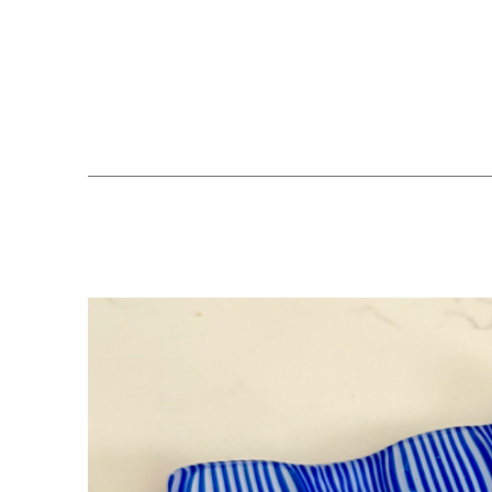
Search by keyword, artist name, artwork title or exhibition