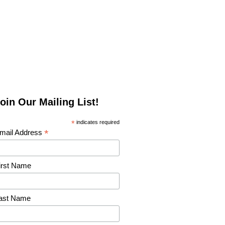
oin Our Mailing List!
*
indicates required
*
mail Address
irst Name
ast Name