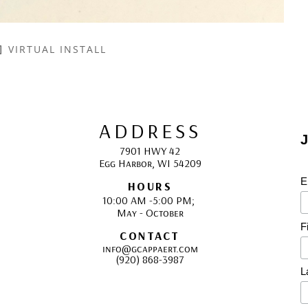
VIRTUAL INSTALL
ADDRESS
J
7901 HWY 42
Egg Harbor, WI 54209
E
HOURS
10:00 AM -5:00 PM; 
May - October
F
CONTACT
info@gcappaert.com
(920) 868-3987
L