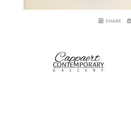
SHARE