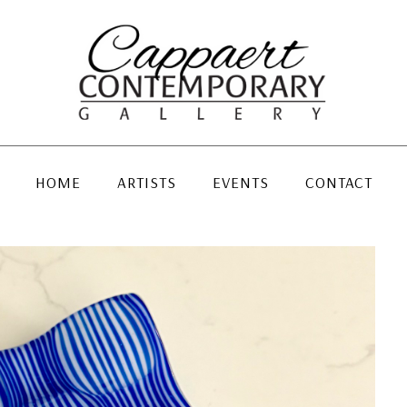
HOME
ARTISTS
EVENTS
CONTACT