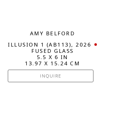
AMY BELFORD
ILLUSION 1 (AB113)
, 2026
FUSED GLASS
5.5 X 6 IN
13.97 X 15.24 CM
INQUIRE