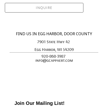
INQUIRE
FIND US IN EGG HARBOR, DOOR COUNTY
7901 State Hwy 42 
Egg Harbor, WI 54209
920-868-3987 
info@gcappaert.com
Join Our Mailing List!