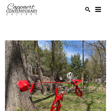
Search by keyword, artist name, artwork title or exhibitio
SEARCH