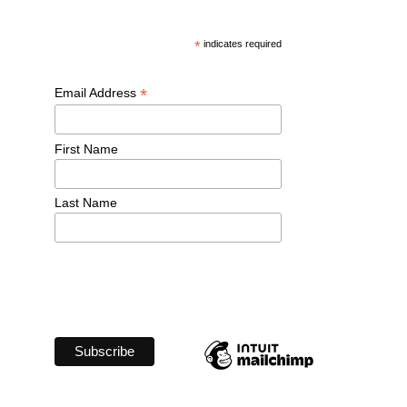
*
 indicates required
*
Email Address 
First Name 
Last Name 