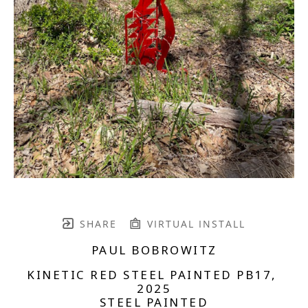
SHARE
VIRTUAL INSTALL
PAUL BOBROWITZ
KINETIC RED STEEL PAINTED PB17
, 
2025
STEEL PAINTED