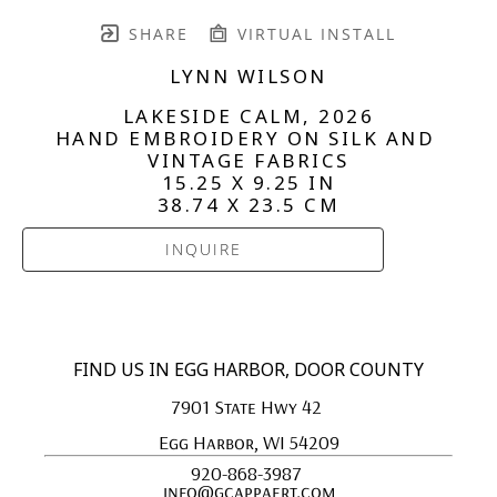
SHARE
VIRTUAL INSTALL
LYNN WILSON
LAKESIDE CALM
, 2026
HAND EMBROIDERY ON SILK AND 
VINTAGE FABRICS
15.25 X 9.25 IN
38.74 X 23.5 CM
INQUIRE
FIND US IN EGG HARBOR, DOOR COUNTY
7901 State Hwy 42 
Egg Harbor, WI 54209
920-868-3987 
info@gcappaert.com