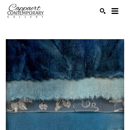
Search by keyword, artist name, artwork title or exhibitio
SEARCH