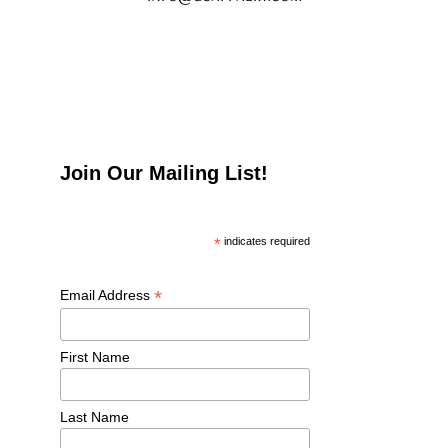
Join Our Mailing List!
*
 indicates required
*
Email Address 
First Name 
Last Name 