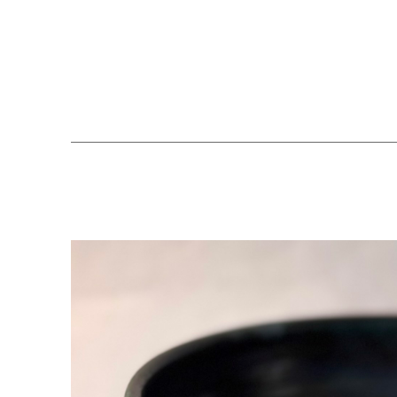
Search by keyword, artist name, artwork title or exhibition