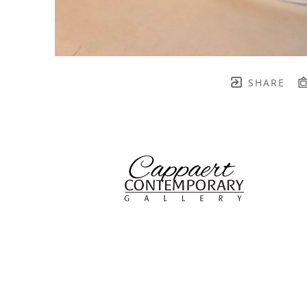
SHARE