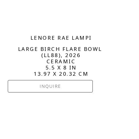
LENORE RAE LAMPI
LARGE BIRCH FLARE BOWL 
(LL88)
, 2026
CERAMIC
5.5 X 8 IN
13.97 X 20.32 CM
INQUIRE