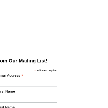
oin Our Mailing List!
*
indicates required
*
mail Address
irst Name
ast Name