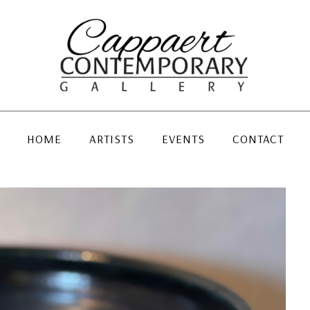
HOME
ARTISTS
EVENTS
CONTACT