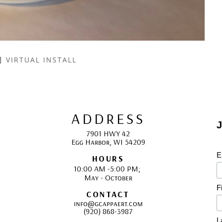
VIRTUAL INSTALL
ADDRESS
J
7901 HWY 42
Egg Harbor, WI 54209
E
HOURS
10:00 AM -5:00 PM; 
May - October
F
CONTACT
info@gcappaert.com
(920) 868-3987
L