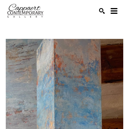
Search by keyword, artist name, artwork title or exhibitio
SEARCH