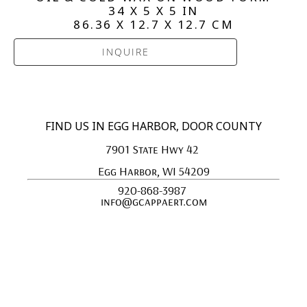
34 X 5 X 5 IN
86.36 X 12.7 X 12.7 CM
INQUIRE
FIND US IN EGG HARBOR, DOOR COUNTY
7901 State Hwy 42 
Egg Harbor, WI 54209
920-868-3987 
info@gcappaert.com