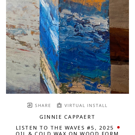
SHARE
VIRTUAL INSTALL
GINNIE CAPPAERT
LISTEN TO THE WAVES #5
, 2025
OIL & COLD WAX ON WOOD FORM