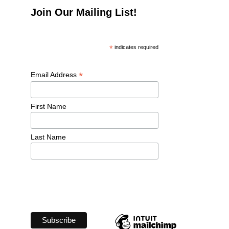
Join Our Mailing List!
*
 indicates required
*
Email Address 
First Name 
Last Name 