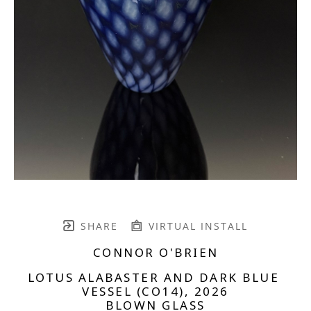
SHARE
VIRTUAL INSTALL
CONNOR O'BRIEN
LOTUS ALABASTER AND DARK BLUE 
VESSEL (CO14)
, 2026
BLOWN GLASS