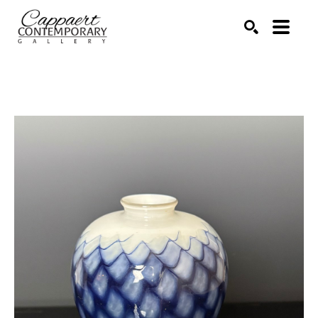
Search by keyword, artist name, artwork title or exhibitio
SEARCH