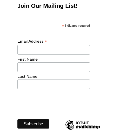
Join Our Mailing List!
*
 indicates required
*
Email Address 
First Name 
Last Name 