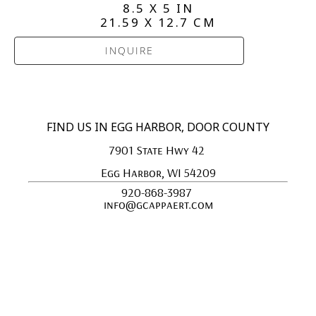
8.5 X 5 IN
21.59 X 12.7 CM
INQUIRE
FIND US IN EGG HARBOR, DOOR COUNTY
7901 State Hwy 42 
Egg Harbor, WI 54209
920-868-3987 
info@gcappaert.com