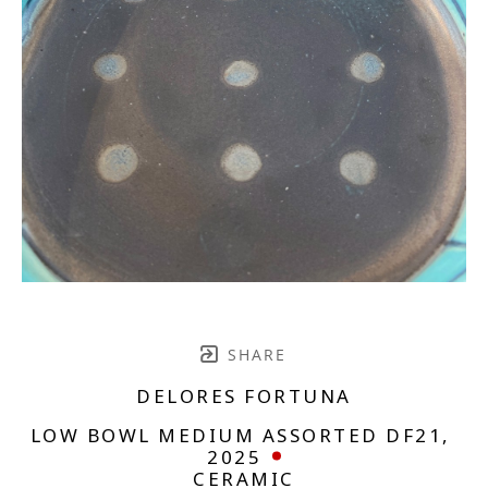
SHARE
DELORES FORTUNA
LOW BOWL MEDIUM ASSORTED DF21
, 
2025
CERAMIC