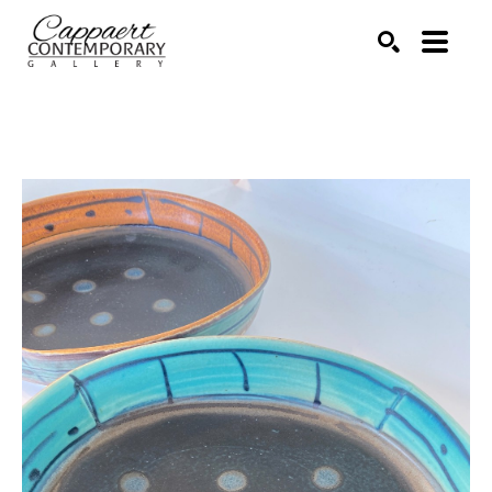
Search by keyword, artist name, artwork title or exhibitio
SEARCH