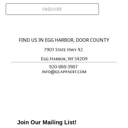
INQUIRE
FIND US IN EGG HARBOR, DOOR COUNTY
7901 State Hwy 42 
Egg Harbor, WI 54209
920-868-3987 
info@gcappaert.com
Join Our Mailing List!