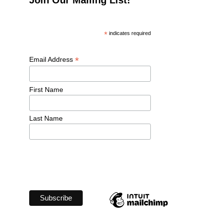
*
 indicates required
*
Email Address 
First Name 
Last Name 