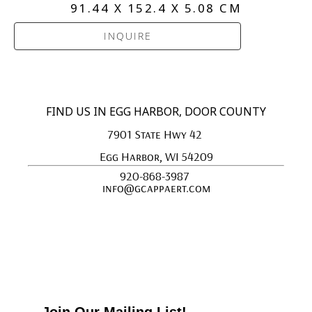
91.44 X 152.4 X 5.08 CM
INQUIRE
FIND US IN EGG HARBOR, DOOR COUNTY
7901 State Hwy 42 
Egg Harbor, WI 54209
920-868-3987 
info@gcappaert.com
Join Our Mailing List!