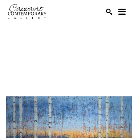
Search by keyword, artist name, artwork title or exhibitio
SEARCH