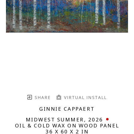
SHARE
VIRTUAL INSTALL
GINNIE CAPPAERT
MIDWEST SUMMER
, 2026
OIL & COLD WAX ON WOOD PANEL
36 X 60 X 2 IN