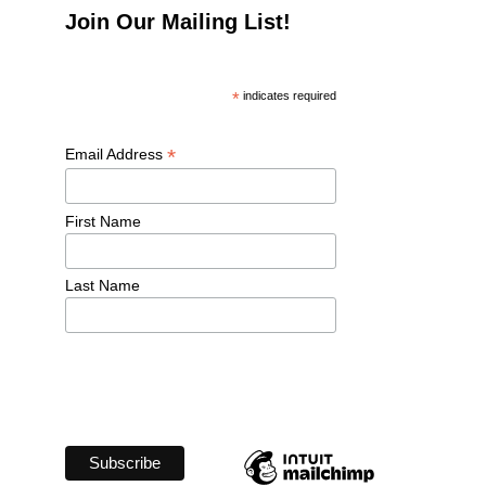
Join Our Mailing List!
*
 indicates required
*
Email Address 
First Name 
Last Name 