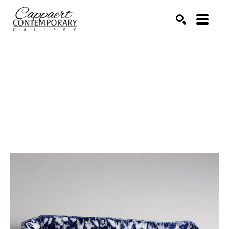
Search by keyword, artist name, artwork title or exhibitio
SEARCH