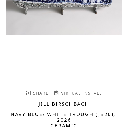
SHARE
VIRTUAL INSTALL
JILL BIRSCHBACH
NAVY BLUE/ WHITE TROUGH (JB26)
, 
2026
CERAMIC