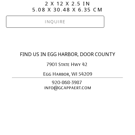
2 X 12 X 2.5 IN
5.08 X 30.48 X 6.35 CM
INQUIRE
FIND US IN EGG HARBOR, DOOR COUNTY
7901 State Hwy 42 
Egg Harbor, WI 54209
920-868-3987 
info@gcappaert.com