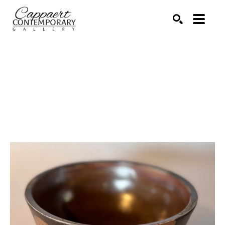
Search by keyword, artist name, artwork title or exhibitio
SEARCH