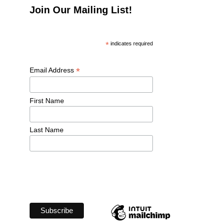
Join Our Mailing List!
*
 indicates required
*
Email Address 
First Name 
Last Name 