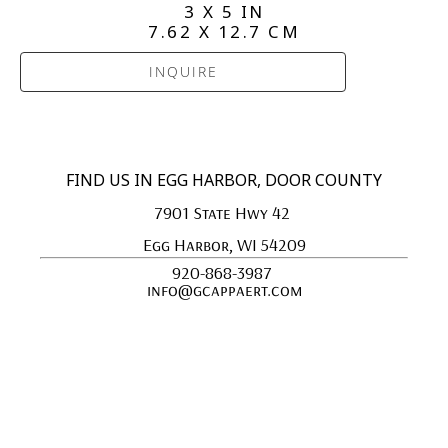
3 X 5 IN
7.62 X 12.7 CM
INQUIRE
FIND US IN EGG HARBOR, DOOR COUNTY
7901 State Hwy 42 
Egg Harbor, WI 54209
920-868-3987 
info@gcappaert.com