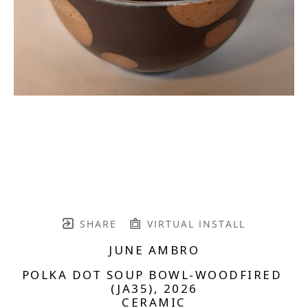
SHARE
VIRTUAL INSTALL
JUNE AMBRO
POLKA DOT SOUP BOWL-WOODFIRED 
(JA35)
, 2026
CERAMIC