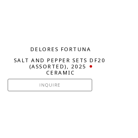
DELORES FORTUNA
SALT AND PEPPER SETS DF20 
(ASSORTED)
, 2025
CERAMIC
INQUIRE