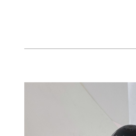
Search by keyword, artist name, artwork title or exhibition