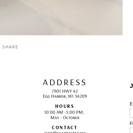
SHARE
ADDRESS
J
7901 HWY 42
Egg Harbor, WI 54209
E
HOURS
10:00 AM -5:00 PM; 
May - October
F
CONTACT
info@gcappaert.com