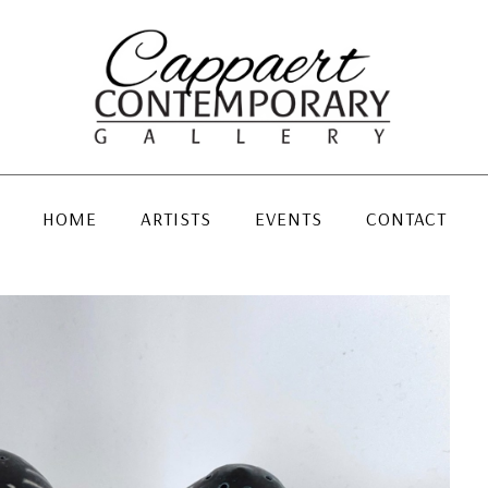
HOME
ARTISTS
EVENTS
CONTACT