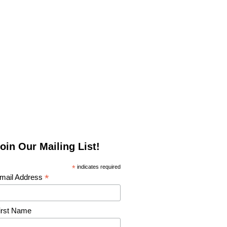
oin Our Mailing List!
*
indicates required
*
mail Address
irst Name