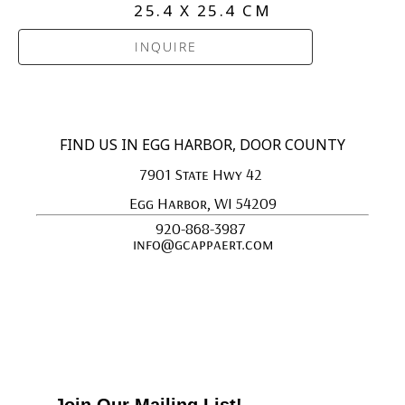
25.4 X 25.4 CM
INQUIRE
FIND US IN EGG HARBOR, DOOR COUNTY
7901 State Hwy 42 
Egg Harbor, WI 54209
920-868-3987 
info@gcappaert.com
Join Our Mailing List!