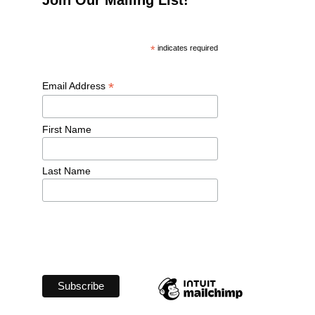
*
 indicates required
*
Email Address 
First Name 
Last Name 