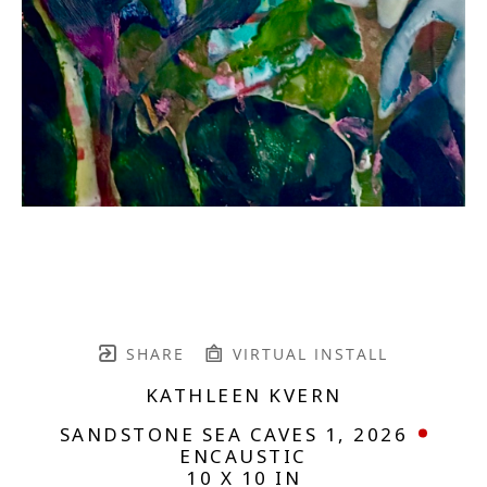
SHARE
VIRTUAL INSTALL
KATHLEEN KVERN
SANDSTONE SEA CAVES 1
, 2026
ENCAUSTIC
10 X 10 IN