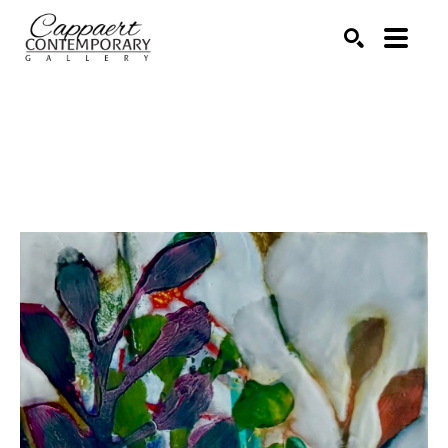
Search by keyword, artist name, artwork title or exhibitio
SEARCH