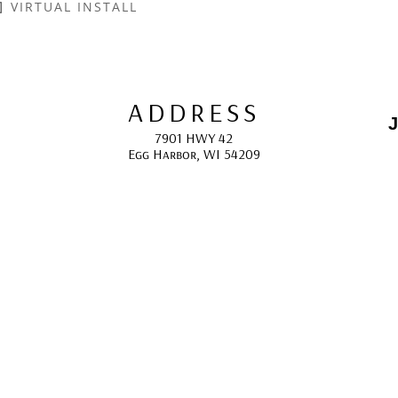
VIRTUAL INSTALL
ADDRESS
J
7901 HWY 42
Egg Harbor, WI 54209
E
HOURS
10:00 AM -5:00 PM; 
May - October
F
CONTACT
info@gcappaert.com
(920) 868-3987
L