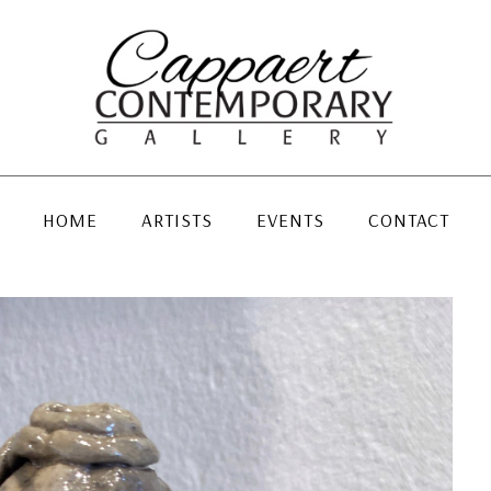
HOME
ARTISTS
EVENTS
CONTACT