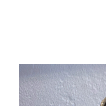
Search by keyword, artist name, artwork title or exhibition