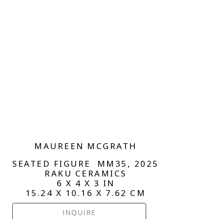
MAUREEN MCGRATH
SEATED FIGURE  MM35
, 2025
RAKU CERAMICS
6 X 4 X 3 IN
15.24 X 10.16 X 7.62 CM
INQUIRE