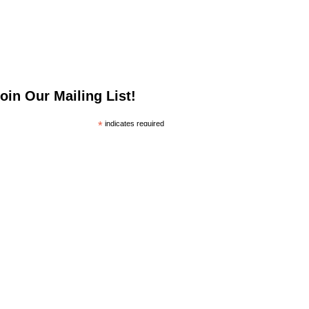
oin Our Mailing List!
*
indicates required
*
mail Address
irst Name
ast Name