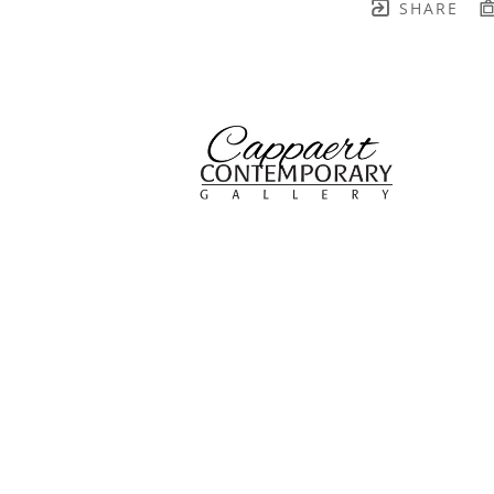
SHARE