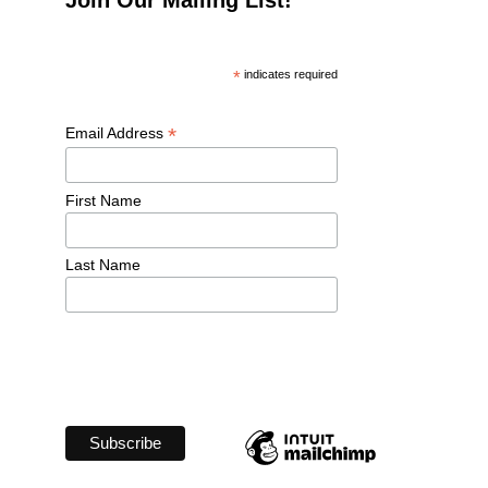
*
 indicates required
*
Email Address 
First Name 
Last Name 