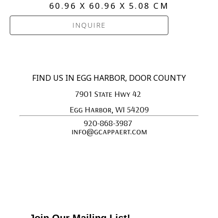
60.96 X 60.96 X 5.08 CM
INQUIRE
FIND US IN EGG HARBOR, DOOR COUNTY
7901 State Hwy 42 
Egg Harbor, WI 54209
920-868-3987 
info@gcappaert.com
Join Our Mailing List!