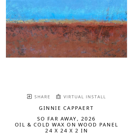
SHARE
VIRTUAL INSTALL
GINNIE CAPPAERT
SO FAR AWAY
, 2026
OIL & COLD WAX ON WOOD PANEL
24 X 24 X 2 IN