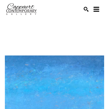
Search by keyword, artist name, artwork title or exhibitio
SEARCH