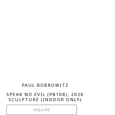
PAUL BOBROWITZ
SPEAK NO EVIL (PB108)
, 2026
SCULPTURE (INDOOR ONLY)
INQUIRE