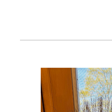
Search by keyword, artist name, artwork title or exhibition