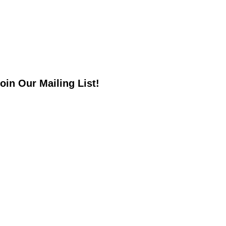
oin Our Mailing List!
*
indicates required
*
mail Address
irst Name
ast Name