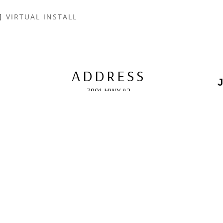
VIRTUAL INSTALL
ADDRESS
J
7901 HWY 42
Egg Harbor, WI 54209
E
HOURS
10:00 AM -5:00 PM; 
May - October
F
CONTACT
info@gcappaert.com
(920) 868-3987
L