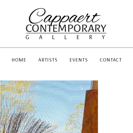
HOME
ARTISTS
EVENTS
CONTACT