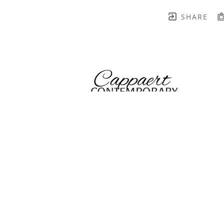
SHARE