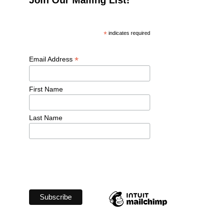
*
 indicates required
*
Email Address 
First Name 
Last Name 