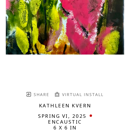
SHARE
VIRTUAL INSTALL
KATHLEEN KVERN
SPRING VI
, 2025
ENCAUSTIC
6 X 6 IN