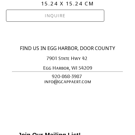
15.24 X 15.24 CM
INQUIRE
FIND US IN EGG HARBOR, DOOR COUNTY
7901 State Hwy 42 
Egg Harbor, WI 54209
920-868-3987 
info@gcappaert.com
Join Our Mailing List!