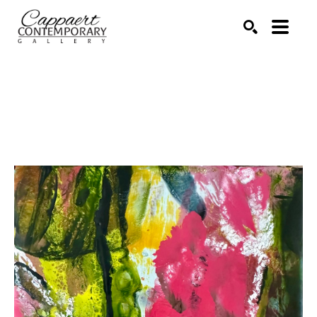
Search by keyword, artist name, artwork title or exhibitio
SEARCH