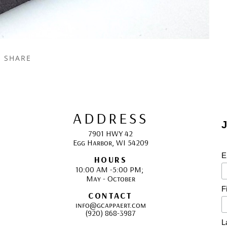
SHARE
ADDRESS
J
7901 HWY 42
Egg Harbor, WI 54209
E
HOURS
10:00 AM -5:00 PM; 
May - October
F
CONTACT
info@gcappaert.com
(920) 868-3987
L