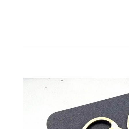
Search by keyword, artist name, artwork title or exhibition