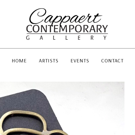
HOME
ARTISTS
EVENTS
CONTACT