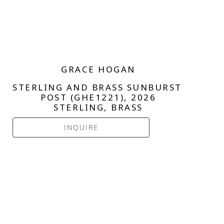
GRACE HOGAN
STERLING AND BRASS SUNBURST 
POST (GHE1221)
, 2026
STERLING, BRASS
INQUIRE