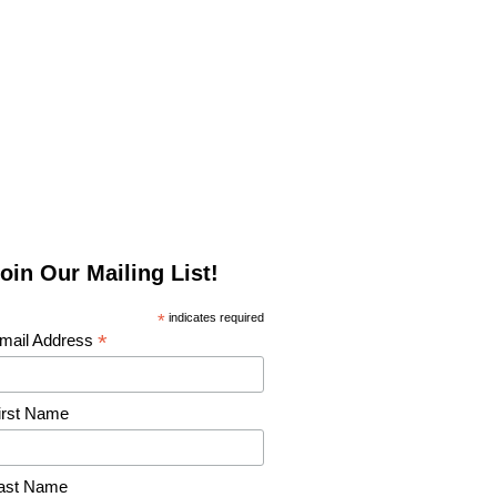
oin Our Mailing List!
*
indicates required
*
mail Address
irst Name
ast Name