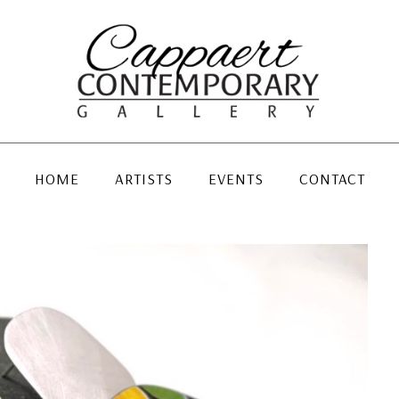
HOME
ARTISTS
EVENTS
CONTACT