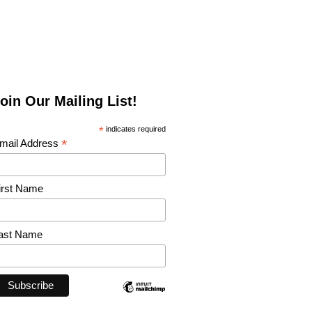
oin Our Mailing List!
*
indicates required
*
mail Address
irst Name
ast Name