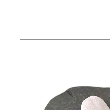
Search by keyword, artist name, artwork title or exhibition