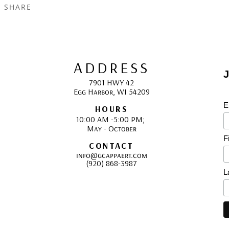
SHARE
ADDRESS
J
7901 HWY 42
Egg Harbor, WI 54209
E
HOURS
10:00 AM -5:00 PM; 
May - October
F
CONTACT
info@gcappaert.com
(920) 868-3987
L