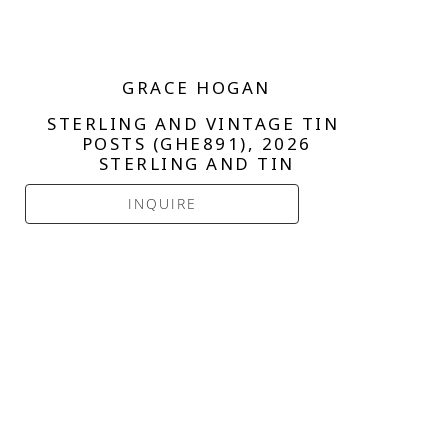
GRACE HOGAN
STERLING AND VINTAGE TIN 
POSTS (GHE891)
, 2026
STERLING AND TIN
INQUIRE