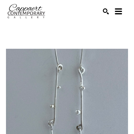
Search by keyword, artist name, artwork title or exhibitio
SEARCH