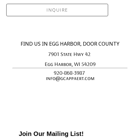
INQUIRE
FIND US IN EGG HARBOR, DOOR COUNTY
7901 State Hwy 42 
Egg Harbor, WI 54209
920-868-3987 
info@gcappaert.com
Join Our Mailing List!