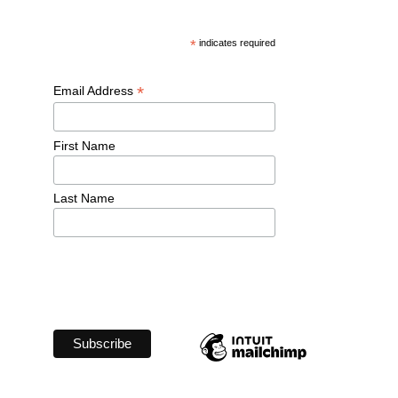
*
 indicates required
*
Email Address 
First Name 
Last Name 