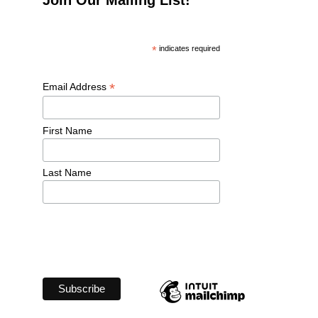
*
 indicates required
*
Email Address 
First Name 
Last Name 