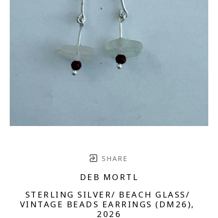
SHARE
DEB MORTL
STERLING SILVER/ BEACH GLASS/ 
VINTAGE BEADS EARRINGS (DM26)
, 
2026