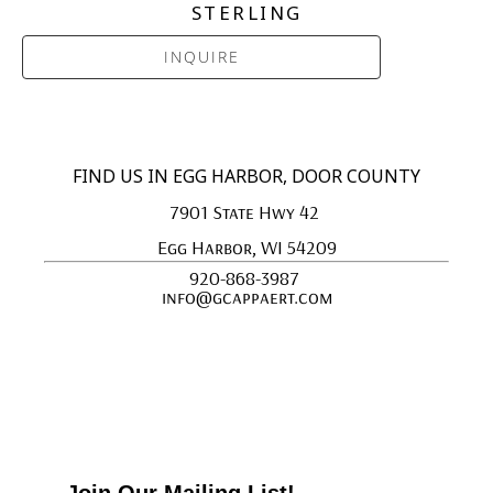
STERLING
INQUIRE
FIND US IN EGG HARBOR, DOOR COUNTY
7901 State Hwy 42 
Egg Harbor, WI 54209
920-868-3987 
info@gcappaert.com
Join Our Mailing List!