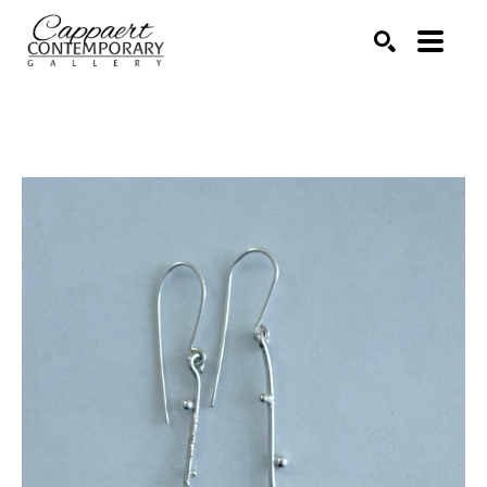
Search by keyword, artist name, artwork title or exhibitio
SEARCH