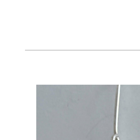
Search by keyword, artist name, artwork title or exhibition