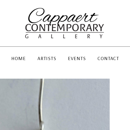
HOME
ARTISTS
EVENTS
CONTACT