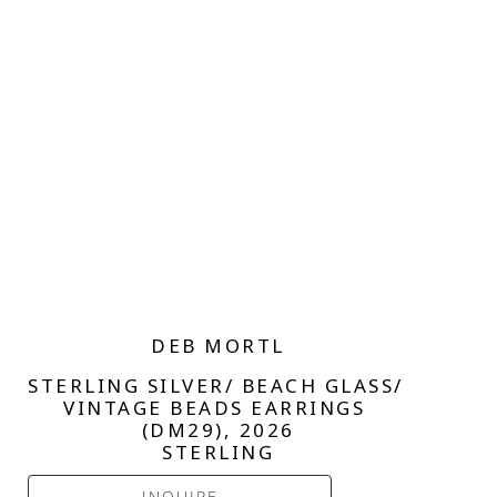
DEB MORTL
STERLING SILVER/ BEACH GLASS/ 
VINTAGE BEADS EARRINGS 
(DM29)
, 2026
STERLING
INQUIRE