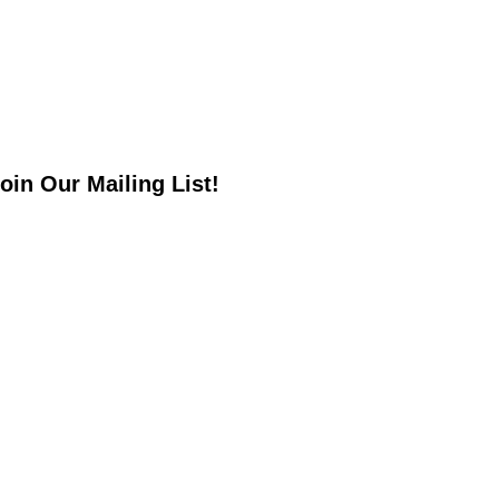
oin Our Mailing List!
*
indicates required
*
mail Address
irst Name
ast Name