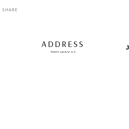
SHARE
ADDRESS
J
7901 HWY 42
Egg Harbor, WI 54209
E
HOURS
10:00 AM -5:00 PM; 
May - October
F
CONTACT
info@gcappaert.com
(920) 868-3987
L