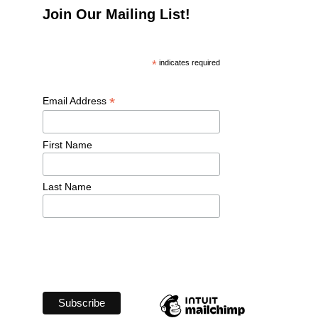
Join Our Mailing List!
*
 indicates required
*
Email Address 
First Name 
Last Name 