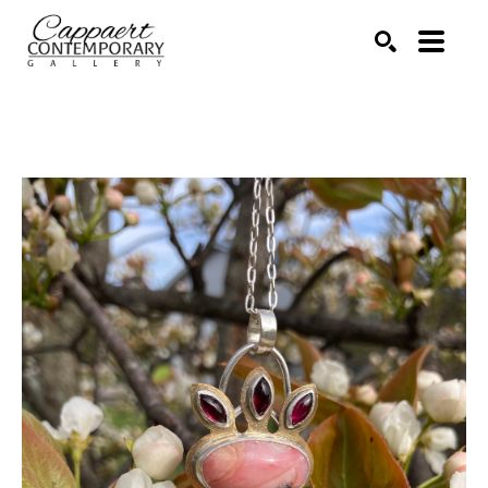
Search by keyword, artist name, artwork title or exhibitio
SEARCH