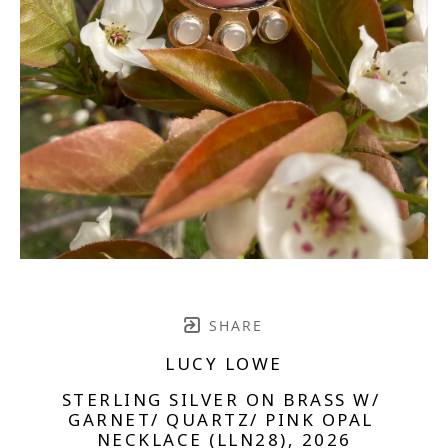
SHARE
LUCY LOWE
STERLING SILVER ON BRASS W/ 
GARNET/ QUARTZ/ PINK OPAL 
NECKLACE (LLN28)
, 2026