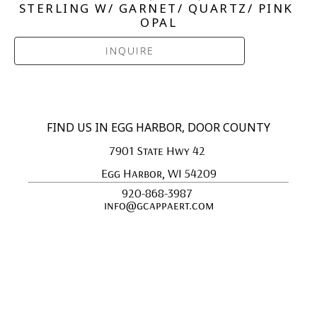
STERLING W/ GARNET/ QUARTZ/ PINK 
OPAL
INQUIRE
FIND US IN EGG HARBOR, DOOR COUNTY
7901 State Hwy 42 
Egg Harbor, WI 54209
920-868-3987 
info@gcappaert.com