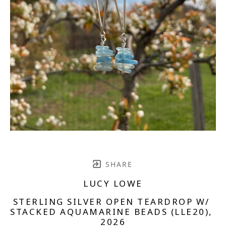
SHARE
LUCY LOWE
STERLING SILVER OPEN TEARDROP W/ 
STACKED AQUAMARINE BEADS (LLE20)
, 
2026