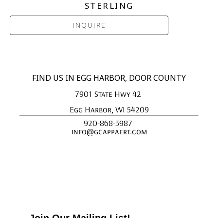
STERLING
INQUIRE
FIND US IN EGG HARBOR, DOOR COUNTY
7901 State Hwy 42 
Egg Harbor, WI 54209
920-868-3987 
info@gcappaert.com
Join Our Mailing List!