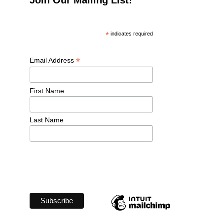
*
 indicates required
*
Email Address 
First Name 
Last Name 