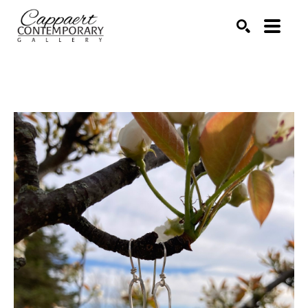
Search by keyword, artist name, artwork title or exhibitio
SEARCH