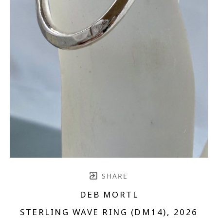
SHARE
DEB MORTL
STERLING WAVE RING (DM14)
, 2026