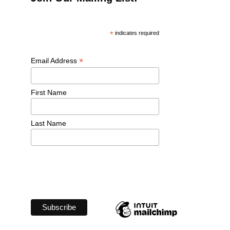
*
 indicates required
*
Email Address 
First Name 
Last Name 