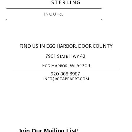
STERLING
INQUIRE
FIND US IN EGG HARBOR, DOOR COUNTY
7901 State Hwy 42 
Egg Harbor, WI 54209
920-868-3987 
info@gcappaert.com
Join Our Mailing List!