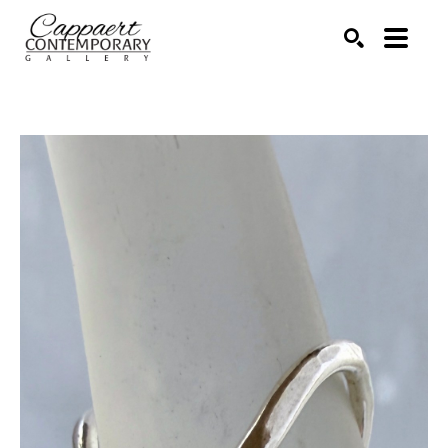
Search by keyword, artist name, artwork title or exhibitio
SEARCH