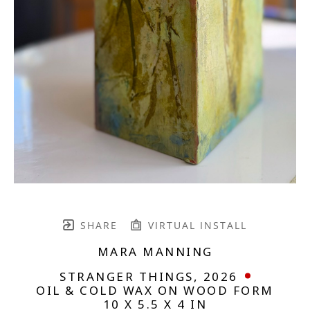
SHARE
VIRTUAL INSTALL
MARA MANNING
STRANGER THINGS
, 2026
OIL & COLD WAX ON WOOD FORM
10 X 5.5 X 4 IN