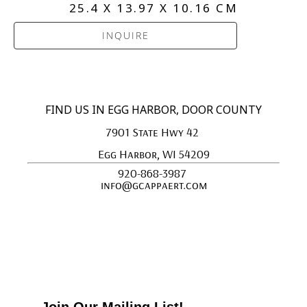
25.4 X 13.97 X 10.16 CM
INQUIRE
FIND US IN EGG HARBOR, DOOR COUNTY
7901 State Hwy 42 
Egg Harbor, WI 54209
920-868-3987 
info@gcappaert.com
Join Our Mailing List!