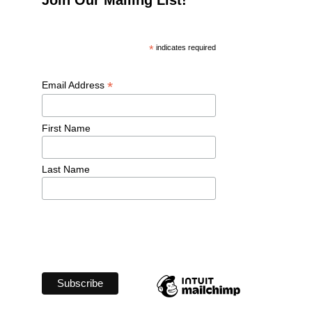
*
 indicates required
*
Email Address 
First Name 
Last Name 