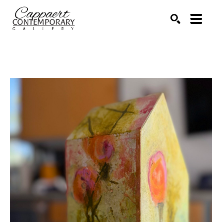
Search by keyword, artist name, artwork title or exhibitio
SEARCH