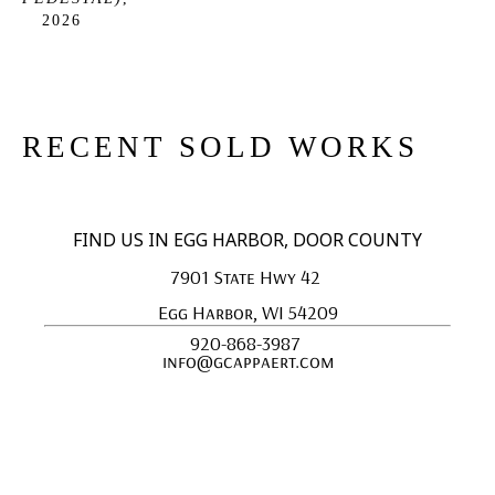
2026
RECENT SOLD WORKS
FIND US IN EGG HARBOR, DOOR COUNTY
7901 State Hwy 42 
Egg Harbor, WI 54209
920-868-3987 
info@gcappaert.com