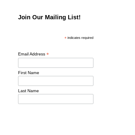
Join Our Mailing List!
*
 indicates required
*
Email Address 
First Name 
Last Name 