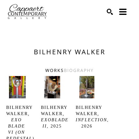
Search by keyword, artist name, artwork title or exhibitio
SEARCH
BILHENRY WALKER
WORKS
BIOGRAPHY
BILHENRY 
BILHENRY 
BILHENRY 
WALKER
, 
WALKER
, 
WALKER
, 
EXO 
EXOBLADE 
INFLECTION
, 
BLADE 
II
, 2025
2026
VI (ON 
PEDESTAL)
, 