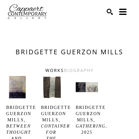
Search by keyword, artist name, artwork title or exhibitio
SEARCH
BRIDGETTE GUERZON MILLS
WORKS
BIOGRAPHY
BRIDGETTE 
BRIDGETTE 
BRIDGETTE 
GUERZON 
GUERZON 
GUERZON 
MILLS
, 
MILLS
, 
MILLS
, 
BETWEEN 
CONTAINER 
GATHERING
, 
THOUGHT 
FOR 
2025
AND 
THE 