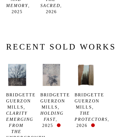
MEMORY
, 
SACRED
, 
2025
2026
RECENT SOLD WORKS
BRIDGETTE 
BRIDGETTE 
BRIDGETTE 
GUERZON 
GUERZON 
GUERZON 
MILLS
, 
MILLS
, 
MILLS
, 
CLARITY 
HOLDING 
THE 
EMERGING 
FAST
, 
PROTECTORS
, 
FROM 
2025
2026
THE 