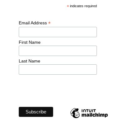
*
 indicates required
*
Email Address 
First Name 
Last Name 