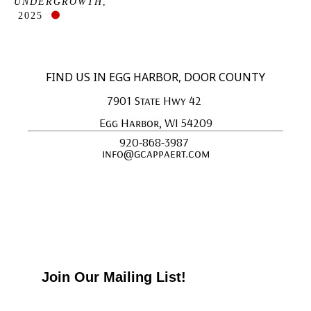
UNDERGROWTH
, 
2025
FIND US IN EGG HARBOR, DOOR COUNTY
7901 State Hwy 42 
Egg Harbor, WI 54209
920-868-3987 
info@gcappaert.com
Join Our Mailing List!