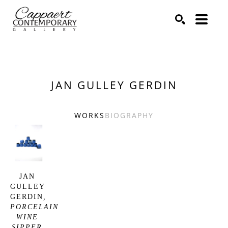
Search by keyword, artist name, artwork title or exhibitio
SEARCH
JAN GULLEY GERDIN
WORKS
BIOGRAPHY
JAN 
GULLEY 
GERDIN
, 
PORCELAIN 
WINE 
SIPPER 