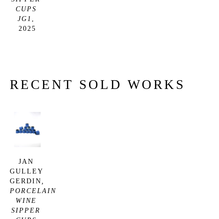
CUPS 
JG1
, 
2025
RECENT SOLD WORKS
JAN 
GULLEY 
GERDIN
, 
PORCELAIN 
WINE 
SIPPER 