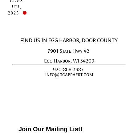
CUPS 
JG1
, 
2025
FIND US IN EGG HARBOR, DOOR COUNTY
7901 State Hwy 42 
Egg Harbor, WI 54209
920-868-3987 
info@gcappaert.com
Join Our Mailing List!