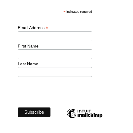
*
 indicates required
*
Email Address 
First Name 
Last Name 