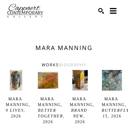
Search by keyword, artist name, artwork title or exhibitio
SEARCH
MARA MANNING
WORKS
BIOGRAPHY
MARA 
MARA 
MARA 
MARA 
MANNING
, 
MANNING
, 
MANNING
, 
MANNING
, 
9 LIVES
, 
BETTER 
BRAND 
BUTTERFLY
2026
TOGETHER
, 
NEW
, 
15
, 2026
2026
2026