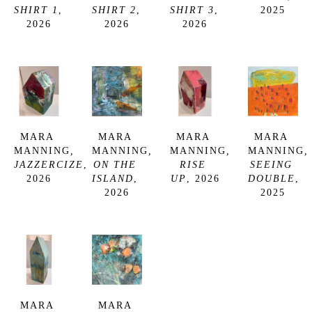
SHIRT 1
, 
SHIRT 2
, 
SHIRT 3
, 
2025
2026
2026
2026
MARA 
MARA 
MARA 
MARA 
MANNING
, 
MANNING
, 
MANNING
, 
MANNING
, 
JAZZERCIZE
, 
ON THE 
RISE 
SEEING 
2026
ISLAND
, 
UP
, 2026
DOUBLE
, 
2026
2025
MARA 
MARA 