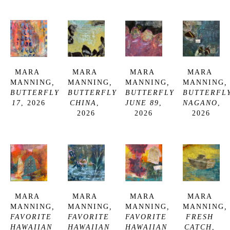
MARA 
MARA 
MARA 
MARA 
MANNING
, 
MANNING
, 
MANNING
, 
MANNING
, 
BUTTERFLY 
BUTTERFLY 
BUTTERFLY 
BUTTERFLY
17
, 2026
CHINA
, 
JUNE 89
, 
NAGANO
, 
2026
2026
2026
MARA 
MARA 
MARA 
MARA 
MANNING
, 
MANNING
, 
MANNING
, 
MANNING
, 
FAVORITE 
FAVORITE 
FAVORITE 
FRESH 
HAWAIIAN 
HAWAIIAN 
HAWAIIAN 
CATCH
, 