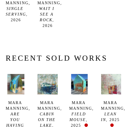
MANNING
, 
MANNING
, 
SINGLE 
WAIT I 
SERVING
, 
SEE A 
2026
ROCK
, 
2026
RECENT SOLD WORKS
MARA 
MARA 
MARA 
MARA 
MANNING
, 
MANNING
, 
MANNING
, 
MANNING
, 
ARE 
CABIN 
FIELD 
LEAN 
YOU 
ON THE 
MOUSE
, 
IN
, 2025
HAVING 
LAKE
, 
2025