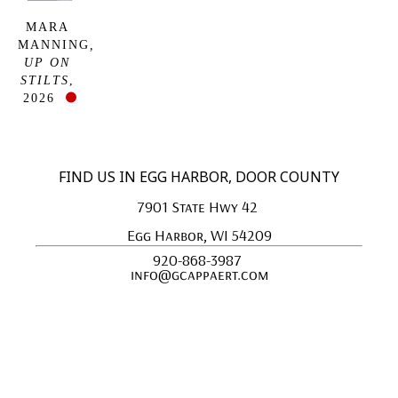
MARA 
MANNING
, 
UP ON 
STILTS
, 
2026
FIND US IN EGG HARBOR, DOOR COUNTY
7901 State Hwy 42 
Egg Harbor, WI 54209
920-868-3987 
info@gcappaert.com