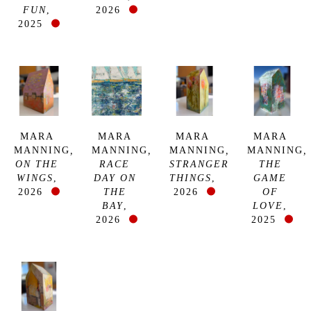
FUN
, 
2026
2025
MARA 
MARA 
MARA 
MARA 
MANNING
, 
MANNING
, 
MANNING
, 
MANNING
, 
ON THE 
RACE 
STRANGER 
THE 
WINGS
, 
DAY ON 
THINGS
, 
GAME 
2026
THE 
2026
OF 
BAY
, 
LOVE
, 
2026
2025