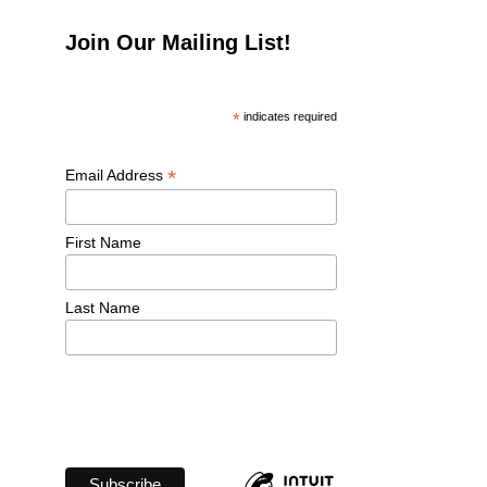
Join Our Mailing List!
*
 indicates required
*
Email Address 
First Name 
Last Name 