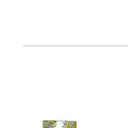
Search by keyword, artist name, artwork title or exhibition