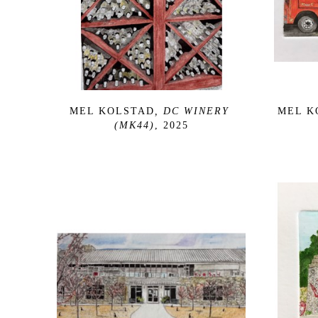
MEL KOLSTAD
, DC WINERY 
MEL K
(MK44)
, 2025