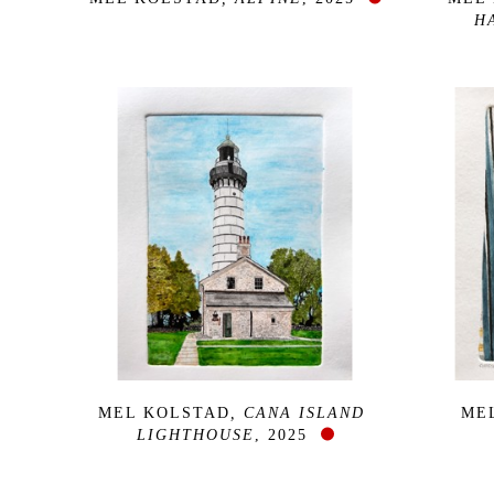
H
MEL KOLSTAD
, CANA ISLAND 
ME
LIGHTHOUSE
, 2025