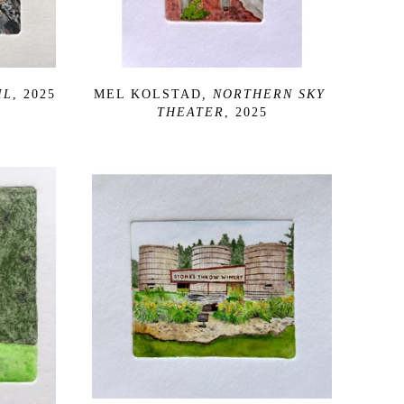
IL
, 2025
MEL KOLSTAD
, NORTHERN SKY 
THEATER
, 2025