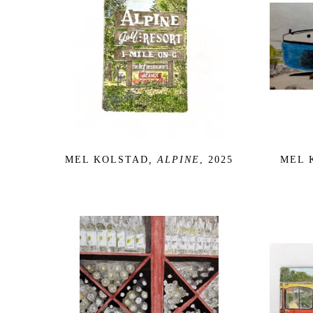
MEL KOLSTAD
, ALPINE
, 2025
MEL 