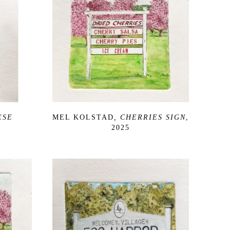
SE 
MEL KOLSTAD
, CHERRIES SIGN
, 
2025