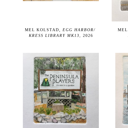
MEL KOLSTAD
, EGG HARBOR/ 
MEL
KRESS LIBRARY MK13
, 2026