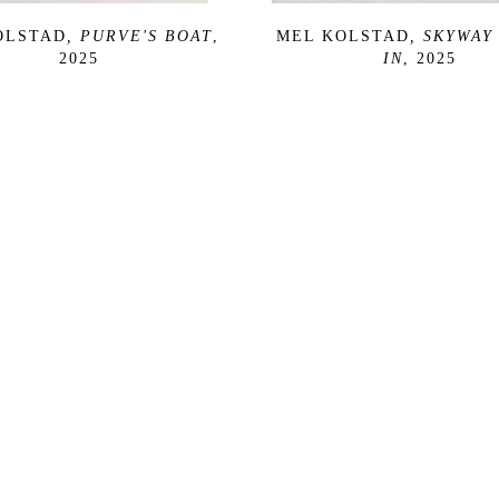
OLSTAD
, PURVE'S BOAT
, 
MEL KOLSTAD
, SKYWAY 
2025
IN
, 2025