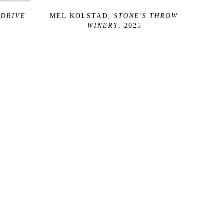
DRIVE 
MEL KOLSTAD
, STONE'S THROW 
WINERY
, 2025