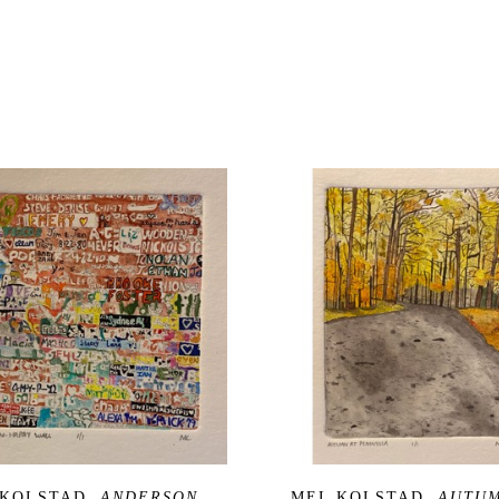
 KOLSTAD
, ANDERSON 
MEL KOLSTAD
, AUTUM