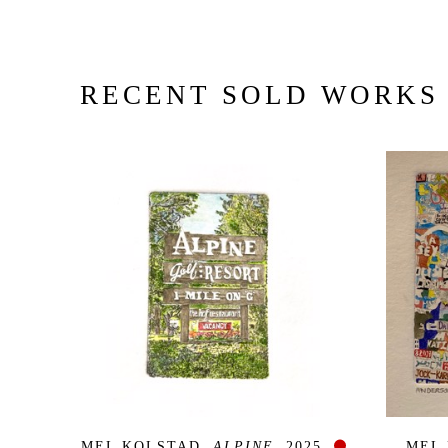
RECENT SOLD WORKS
MEL KOLSTAD
, ALPINE
, 2025
MEL