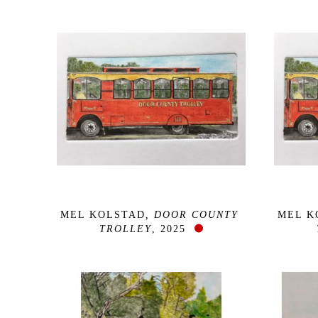
MEL KOLSTAD
, DOOR COUNTY 
MEL K
TROLLEY
, 2025