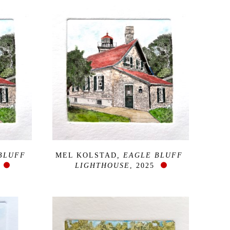
BLUFF 
MEL KOLSTAD
, EAGLE BLUFF 
LIGHTHOUSE
, 2025