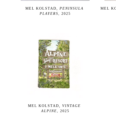
MEL KOLSTAD
, PENINSULA 
MEL K
PLAYERS
, 2025
MEL KOLSTAD
, VINTAGE 
ALPINE
, 2025