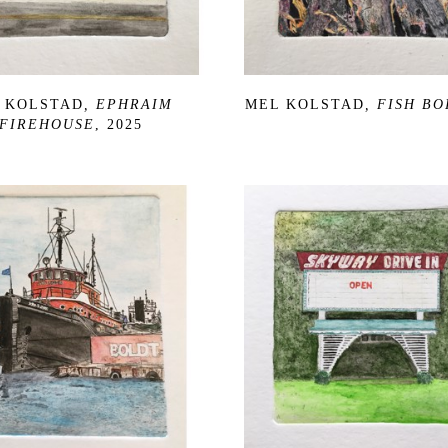
 KOLSTAD
, EPHRAIM 
MEL KOLSTAD
, FISH BO
FIREHOUSE
, 2025