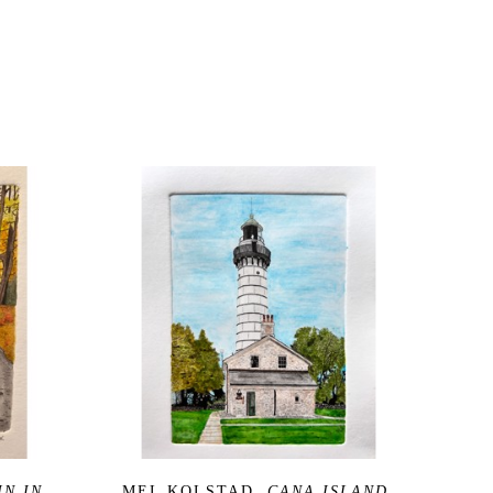
N IN 
MEL KOLSTAD
, CANA ISLAND 