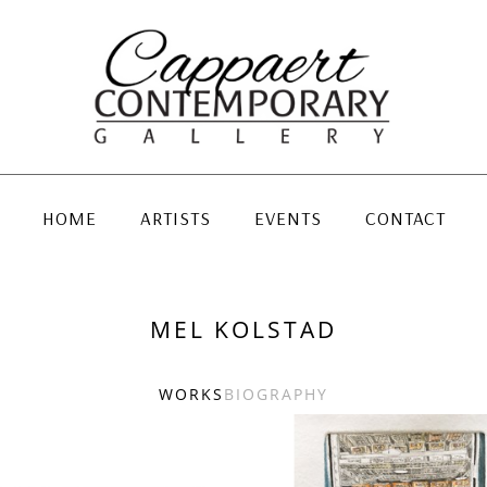
HOME
ARTISTS
EVENTS
CONTACT
MEL KOLSTAD
WORKS
BIOGRAPHY