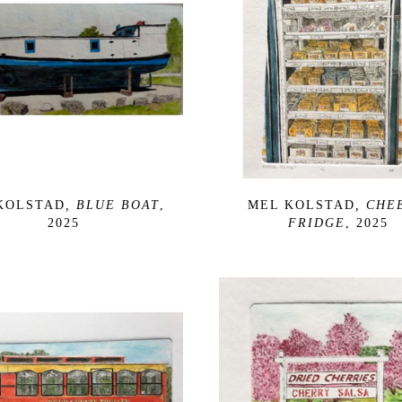
KOLSTAD
, BLUE BOAT
, 
MEL KOLSTAD
, CHEE
2025
FRIDGE
, 2025