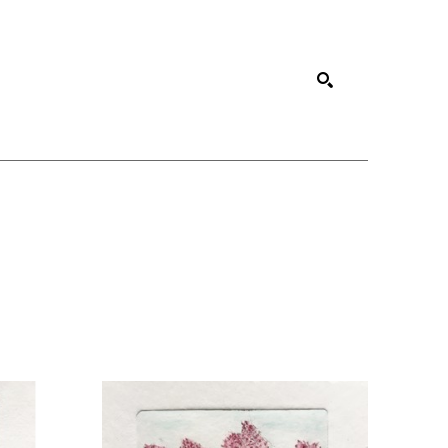
SEARCH