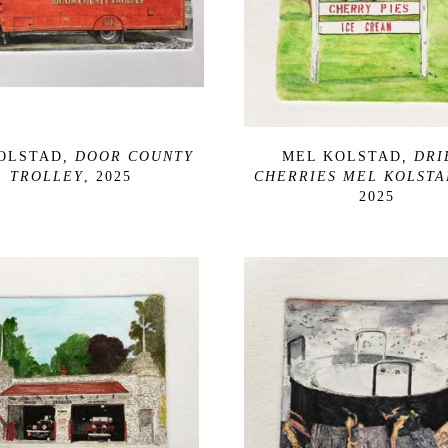
OLSTAD
, DOOR COUNTY 
MEL KOLSTAD
, DRI
TROLLEY
, 2025
CHERRIES MEL KOLSTA
2025