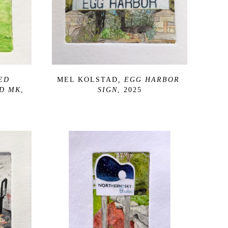
ED 
MEL KOLSTAD
, EGG HARBOR 
D MK
, 
SIGN
, 2025