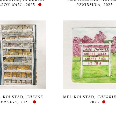
ARDY WALL
, 2025
PENINSULA
, 2025
L KOLSTAD
, CHEESE 
MEL KOLSTAD
, CHERRIE
FRIDGE
, 2025
2025