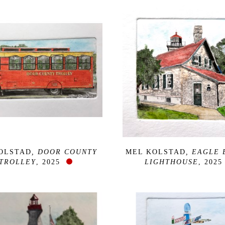
OLSTAD
, DOOR COUNTY 
MEL KOLSTAD
, EAGLE 
TROLLEY
, 2025
LIGHTHOUSE
, 2025