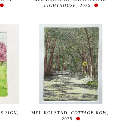
LIGHTHOUSE
, 2025
S SIGN
, 
MEL KOLSTAD
, COTTAGE ROW
, 
2025